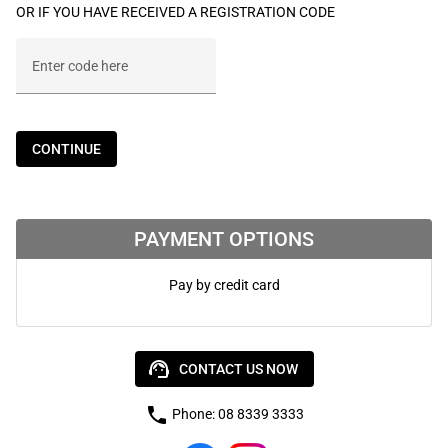
OR IF YOU HAVE RECEIVED A REGISTRATION CODE
Enter code here
CONTINUE
PAYMENT OPTIONS
Pay by credit card
support_agent
CONTACT US NOW
phone
Phone: 08 8339 3333