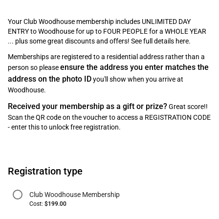
Your Club Woodhouse membership includes UNLIMITED DAY
ENTRY to Woodhouse for up to FOUR PEOPLE for a WHOLE YEAR
... plus some great discounts and offers! See full details
here
.
Memberships are registered to a residential address rather than a
ensure the address you enter matches the
person so please
address on the photo ID
you'll show when you arrive at
Woodhouse.
Received your membership as a gift or prize?
Great score!!
Scan the QR code on the voucher to access a REGISTRATION CODE
- enter this to unlock free registration.
Registration type
Club Woodhouse Membership
Cost:
$199.00