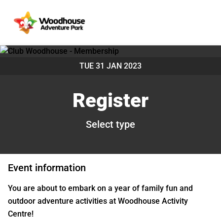
TUE 31 JAN 2023
Register
Select type
Event information
You are about to embark on a year of family fun and
outdoor adventure activities at Woodhouse Activity
Centre!