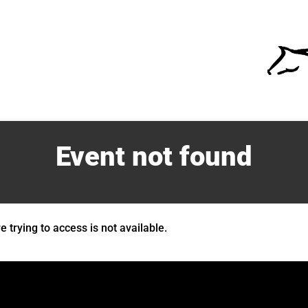
Event not found
 trying to access is not available.