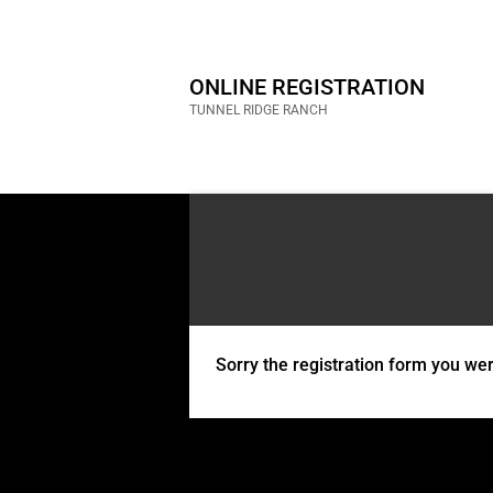
ONLINE REGISTRATION
TUNNEL RIDGE RANCH
Sorry the registration form you were