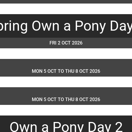
pring Own a Pony Day
FRI 2 OCT 2026
MON 5 OCT TO
THU 8 OCT 2026
MON 5 OCT TO
THU 8 OCT 2026
Own a Pony Day 2