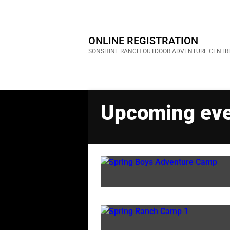
ONLINE REGISTRATION
SONSHINE RANCH OUTDOOR ADVENTURE CENTR
Upcoming ev