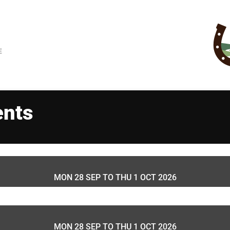
E
ents
MON 28 SEP TO
THU 1 OCT 2026
MON 28 SEP TO
THU 1 OCT 2026