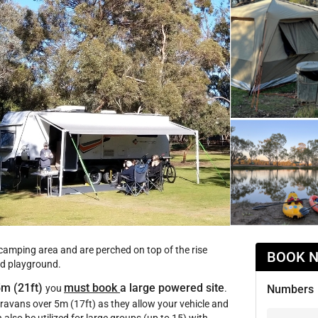
 camping area and are perched on top of the rise
BOOK 
and playground.
5m (21ft)
must book
a large powered site
you
.
Numbers
ravans over 5m (17ft) as they allow your vehicle and