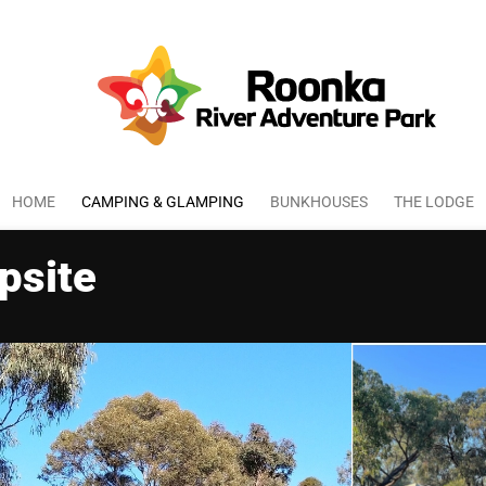
HOME
CAMPING & GLAMPING
BUNKHOUSES
THE LODGE
psite