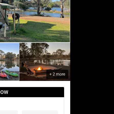
+ 2 more
NOW