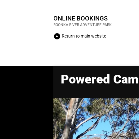
ONLINE BOOKINGS
ROONKA RIVER ADVENTURE PARK
arrow_circle_left
Return to main website
Powered Cam