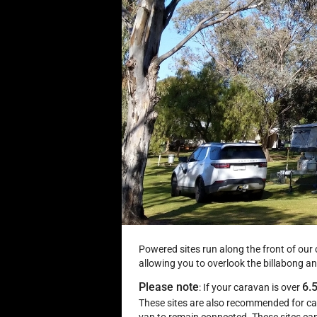
Powered sites run along the front of our
allowing you to overlook the billabong 
Please note
6.
: If your caravan is over
These sites are also recommended for ca