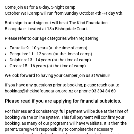
Come join us for a 6-day, 5-night camp.
October Wai Camp will run from Sunday October 4th -Friday 9th.
Both sign-in and sign-out will be at The Kind Foundation
Bishopdale- located at 13a Bishopdale Court.
Please refer to our age categories when registering.
Fantails: 9 - 10 years (at the time of camp)
Penguins: 11 - 12 years (at the time of camp)
Dolphins: 13 - 14 years (at the time of camp)
Orcas: 15 - 16 years (at the time of camp)
We look forward to having your camper join us at Wainui!
If you have any questions prior to booking, please reach out to
bookings@thekindfoundation.org.nz or phone 03 304 84 60
Please read if you are applying for financial
subsidies.
For fairness and consistency, full payment will be due at the time of
booking via the online system. This full payment will confirm your
booking, as many of our programs will have waitlists. It is then the
parent/caregiver's responsibility to complete the necessary