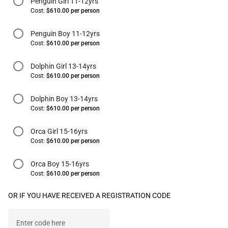
Penguin Girl 11-12yrs
Cost:
$610.00 per person
Penguin Boy 11-12yrs
Cost:
$610.00 per person
Dolphin Girl 13-14yrs
Cost:
$610.00 per person
Dolphin Boy 13-14yrs
Cost:
$610.00 per person
Orca Girl 15-16yrs
Cost:
$610.00 per person
Orca Boy 15-16yrs
Cost:
$610.00 per person
OR IF YOU HAVE RECEIVED A REGISTRATION CODE
Enter code here