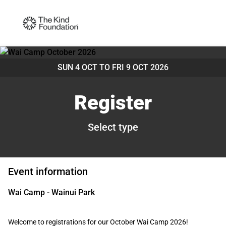
SUN 4 OCT TO
FRI 9 OCT 2026
Register
Select type
Event information
Wai Camp - Wainui Park
Welcome to registrations for our October Wai Camp 2026!