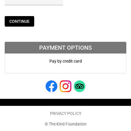
CONTINUE
PAYMENT OPTIONS
Pay by credit card
PRIVACY POLICY
© The Kind Foundation