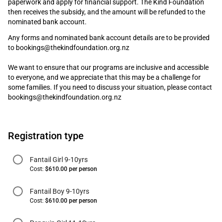
paperwork and apply for financial support. The Kind Foundation
then receives the subsidy, and the amount will be refunded to the
nominated bank account.
Any forms and nominated bank account details are to be provided
to bookings@thekindfoundation.org.nz
We want to ensure that our programs are inclusive and accessible
to everyone, and we appreciate that this may be a challenge for
some families. If you need to discuss your situation, please contact
bookings@thekindfoundation.org.nz
Registration type
Fantail Girl 9-10yrs
Cost:
$610.00 per person
Fantail Boy 9-10yrs
Cost:
$610.00 per person