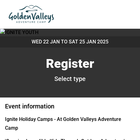
WED 22 JAN TO
SAT 25 JAN 2025
Register
Select type
Event information
Ignite Holiday Camps - At Golden Valleys Adventure
Camp