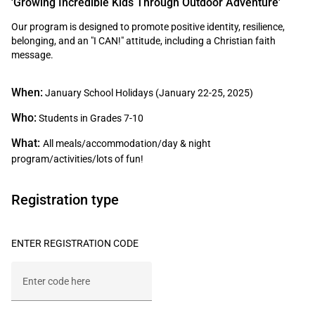
'Growing Incredible Kids Through Outdoor Adventure'
Our program is designed to promote positive identity, resilience,
belonging, and an "I CAN!" attitude, including a Christian faith
message.
When:
January School Holidays (January 22-25, 2025)
Who:
Students in Grades 7-10
What:
All meals/accommodation/day & night
program/activities/lots of fun!
Registration type
ENTER REGISTRATION CODE
Enter code here