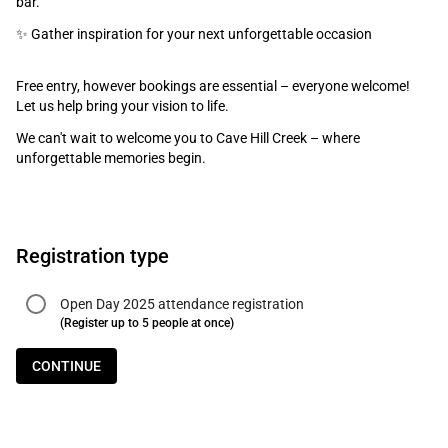
bar.
✨ Gather inspiration for your next unforgettable occasion
Free entry, however bookings are essential – everyone welcome!
Let us help bring your vision to life.
We can't wait to welcome you to Cave Hill Creek – where
unforgettable memories begin.
Registration type
Open Day 2025 attendance registration
(Register up to 5 people at once)
CONTINUE