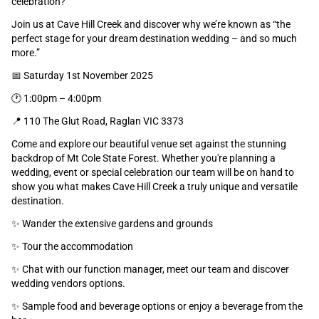
celebration?
Join us at Cave Hill Creek and discover why we’re known as “the
perfect stage for your dream destination wedding – and so much
more.”
📅 Saturday 1st November 2025
🕐 1:00pm – 4:00pm
📍 110 The Glut Road, Raglan VIC 3373
Come and explore our beautiful venue set against the stunning
backdrop of Mt Cole State Forest. Whether you're planning a
wedding, event or special celebration our team will be on hand to
show you what makes Cave Hill Creek a truly unique and versatile
destination.
✨ Wander the extensive gardens and grounds
✨ Tour the accommodation
✨ Chat with our function manager, meet our team and discover
wedding vendors options.
✨ Sample food and beverage options or enjoy a beverage from the