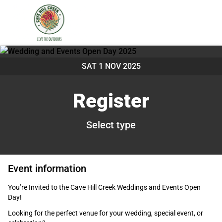
SAT 1 NOV 2025
Register
Select type
Event information
You’re Invited to the Cave Hill Creek Weddings and Events Open
Day!
Looking for the perfect venue for your wedding, special event, or