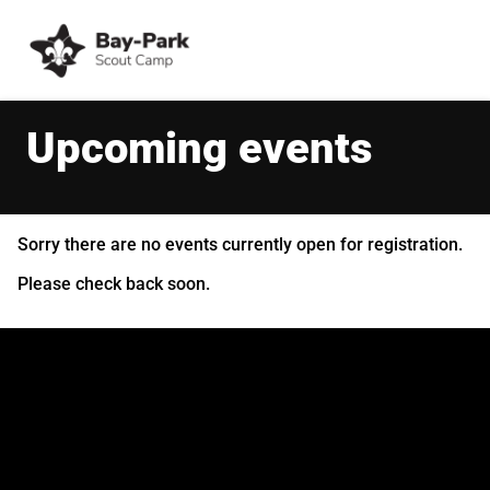
Upcoming events
Sorry there are no events currently open for registration.
Please check back soon.