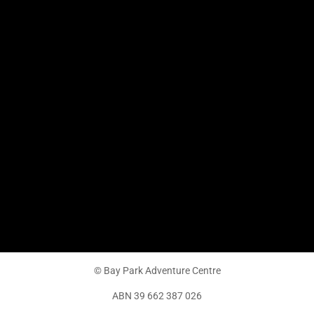
© Bay Park Adventure Centre
ABN 39 662 387 026